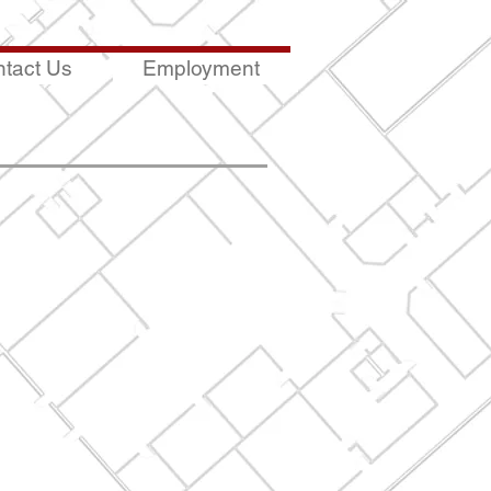
tact Us
Employment