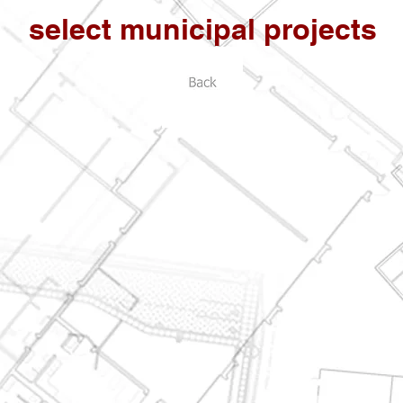
select municipal projects