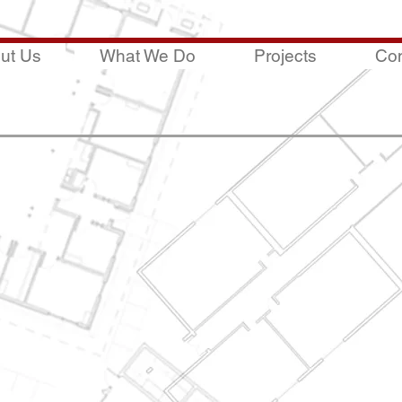
ut Us
What We Do
Projects
Con