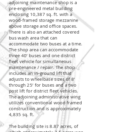
adjoining maintenance shop is a
pre-engineered metal building
enclosing 10,387 sq. ft. with a
wood-framed storage mezzanine
above storage and office spaces.
There is also an attached covered
bus wash area that can
accommodate two buses at a time.
The shop area can accommodate
three 40’ buses and one district
fleet vehicle for simultaneous
maintenance / repair. The shop
includes an
in-ground
lift that
adjusts to wheelbase sizes of 8’
through 25’ for buses and a two
post lift for district fleet vehicles.
The adjoining administrative wing
utilizes conventional wood framed
construction and is approximately
4,835 sq. ft.
The building site is 8.87 acres, of