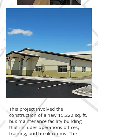
This project involved the
construction of a new 15,222 sq. ft.
bus maintenance facility building
that includes operations offices,
training, and break rooms. The