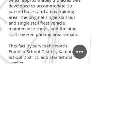
which approximately 3.5 acres was
developed to accommodate 30
parked buses and a bus training
area. The original single stall bus
and single stall fleet vehicle
maintenance shops, and the nine
stall covered parking area remain.
This facility serves the North
Franklin School District, Kahlotus
School District, and Star School
District.