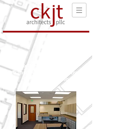
North Franklin Region
Transportation Cooperative
Connell, Washington