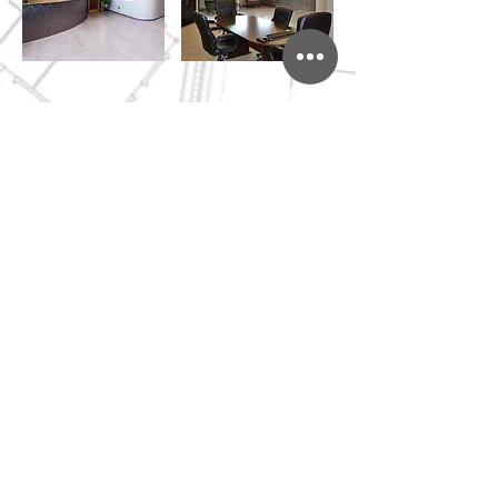
509.783.5444
I 128 Vista Way,
Kennewick WA I
CKJT@CKJT.com