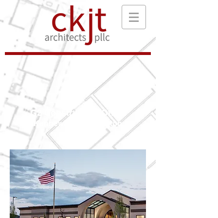
G2 Construction Office
Kennewick, Washington