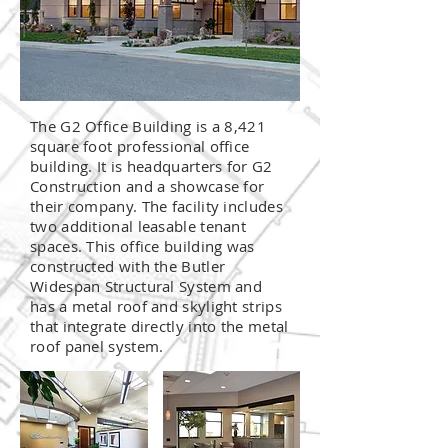
The G2 Office Building is a 8,421
square foot professional office
building. It is headquarters for G2
Construction and a showcase for
their company. The facility includes
two additional leasable tenant
spaces. This office building was
constructed with the Butler
Widespan Structural System and
has a metal roof and skylight strips
that integrate directly into the metal
roof panel system.