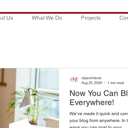
ut Us
What We Do
Projects
Con
ckjtarchitects
Aug 25, 2020
1 min read
Now You Can Bl
Everywhere!
We’ve made it quick and con
your blog from anywhere. In t
ways you can post to your...