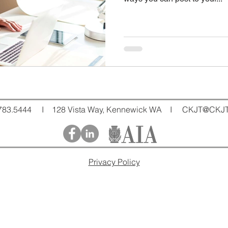
783.5444 I 128 Vista Way, Kennewick WA I
CKJT@CKJT
Privacy Policy