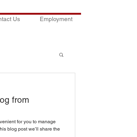
tact Us
Employment
og from
venient for you to manage
his blog post we’ll share the