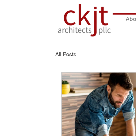
Abo
All Posts